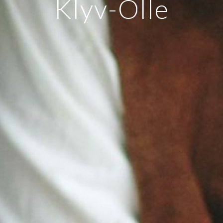
Klyv-Olle