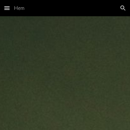
Hem
Skip to main content
Skip to navigation