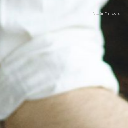
Foto: Siri Flensburg